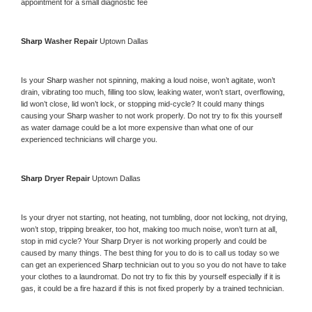
appointment for a small diagnostic fee
Sharp 
Washer Repair 
Uptown Dallas
Is your 
Sharp 
washer not spinning, making a loud noise, won’t agitate, won’t 
drain, vibrating too much, filling too slow, leaking water, won’t start, overflowing, 
lid won’t close, lid won’t lock, or stopping mid-cycle? It could many things 
causing your 
Sharp 
washer to not work properly. Do not try to fix this yourself 
as water damage could be a lot more expensive than what one of our 
experienced technicians will charge you.
Sharp 
Dryer Repair 
Uptown Dallas
Is your dryer not starting, not heating, not tumbling, door not locking, not drying, 
won’t stop, tripping breaker, too hot, making too much noise, won’t turn at all, 
stop in mid cycle? Your 
Sharp 
Dryer is not working properly and could be 
caused by many things. The best thing for you to do is to call us today so we 
can get an experienced 
Sharp 
technician out to you so you do not have to take 
your clothes to a laundromat. Do not try to fix this by yourself especially if it is 
gas, it could be a fire hazard if this is not fixed properly by a trained technician.