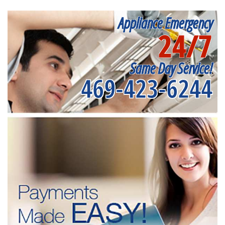
Appliance Emergency
24/7
Same Day Service!
469-423-6244