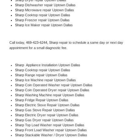
Sharp 
Dishwasher repair Uptown Dallas 
Sharp 
Microwave repair Uptown Dallas
Sharp 
Cooktop repair Uptown Dallas
Sharp
 Freezer repair Uptown Dallas 
Sharp
 Ice Maker repair Uptown Dallas
Call today, 
469-423-6244,
Sharp 
repair to schedule a same day or next day 
appointment for a small diagnostic fee.
Sharp
  Appliance Installation Uptown Dallas
Sharp 
Cooktop repair Uptown Dallas
Sharp 
Range repair Uptown Dallas
Sharp 
Ice Machine repair Uptown Dallas
Sharp 
Coin Operated Washer repair Uptown Dallas
Sharp 
Coin Operated Dryer repair Uptown Dallas
Sharp 
Washing Machine repair Uptown Dallas
Sharp 
Fridge Repair Uptown Dallas
Sharp 
Electric Stove Repair Uptown Dallas
Sharp 
Gas Stove Repair Uptown Dallas
Sharp 
Electric Dryer repair Uptown Dallas
Sharp 
Gas Dryer repair Uptown Dallas
Sharp 
Top Load Washer repair Uptown Dallas
Sharp 
Front Load Washer repair Uptown Dallas
Sharp 
Stackable Washer / Dryer Uptown Dallas