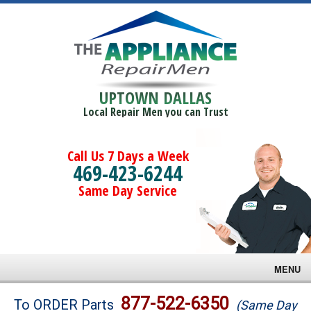
UPTOWN DALLAS
Local Repair Men you can Trust
Call Us 7 Days a Week
469-423-6244
Same Day Service
MENU
Brands
877-522-6350
To ORDER Parts
(Same Day