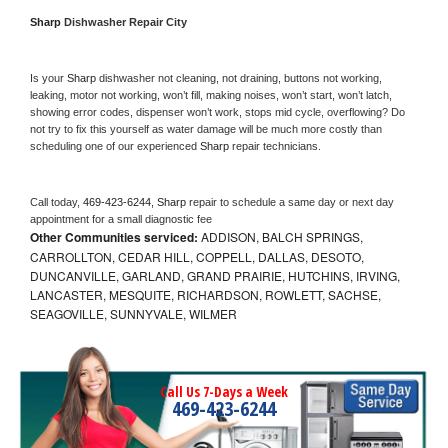
Sharp 
Dishwasher Repair City
Is your 
Sharp 
dishwasher not cleaning, not draining, buttons not working, 
leaking, motor not working, won’t fill, making noises, won’t start, won’t latch, 
showing error codes, dispenser won’t work, stops mid cycle, overflowing? Do 
not try to fix this yourself as water damage will be much more costly than 
scheduling one of our experienced 
Sharp 
repair technicians. 
Call today, 
469-423-6244,
Sharp 
repair to schedule a same day or next day 
appointment for a small diagnostic fee
Other Communities serviced:
ADDISON, BALCH SPRINGS,
CARROLLTON, CEDAR HILL, COPPELL, DALLAS, DESOTO,
DUNCANVILLE, GARLAND, GRAND PRAIRIE, HUTCHINS, IRVING,
LANCASTER, MESQUITE, RICHARDSON, ROWLETT, SACHSE,
SEAGOVILLE, SUNNYVALE, WILMER
Call Us 7-Days a Week
469-423-6244