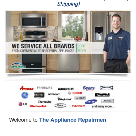
Shipping)
Appliance Repair
Washer Repair
Dryer Repair
Refrigerator Repair
Oven Repair
Dishwasher Repair
Welcome to
The Appliance Repairmen