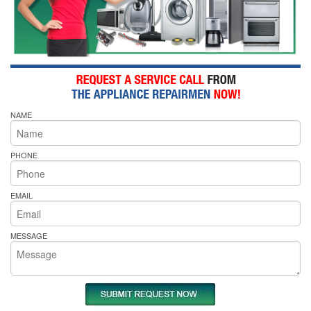
NAME
PHONE
EMAIL
MESSAGE