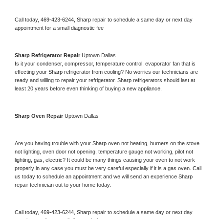
Call today, 
469-423-6244,
Sharp 
repair to schedule a same day or next day 
appointment for a small diagnostic fee
Sharp 
Refrigerator Repair 
Uptown Dallas
Is it your condenser, compressor, temperature control, evaporator fan that is 
effecting your 
Sharp 
refrigerator from cooling? No worries our technicians are 
ready and willing to repair your refrigerator. 
Sharp 
refrigerators should last at 
least 20 years before even thinking of buying a new appliance. 
Sharp 
Oven Repair 
Uptown Dallas
Are you having trouble with your 
Sharp 
oven not heating, burners on the stove 
not lighting, oven door not opening, temperature gauge not working, pilot not 
lighting, gas, electric? It could be many things causing your oven to not work 
properly in any case you must be very careful especially if it is a gas oven. Call 
us today to schedule an appointment and we will send an experience 
Sharp 
repair technician out to your home today.
Call today, 
469-423-6244,
Sharp 
repair to schedule a same day or next day 