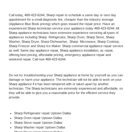
Call today, 
469-423-6244,
Sharp 
repair to schedule a same day or next day 
appointment for a small diagnostic fee, cheaper than the industry average 
(Appliance Blue Book pricing) which goes toward the repair price. Have an 
experienced 
Sharp
 technician service your appliance today 
469-423-6244
. All 
Sharp
 appliance technicians have extensive experience servicing all types of 
appliances including 
Sharp 
 Refrigerator, 
Sharp
 Oven, 
Sharp
 Stove, 
Sharp 
Washer, 
Sharp 
Dryer, Sharp Dishwasher,  
Sharp 
 Microwave, 
Sharp
 Cooktop, 
Sharp
 Freezer and Sharp Ice Maker. 
Sharp
 commercial appliance repair service 
as well. Same day appliance repair, 
Sharp
 appliance installation, ac repair, 
offering best pricing, affordable pricing, emergency appliance repair and 
weekend repair. Call now 
469-423-6244.
Do not try troubleshooting your 
Sharp
 appliance at home by yourself as you can 
damage or harm your appliance. The technician will not be able to work on your 
Sharp
 appliance if it has been tampered with or taken apart by another 
technician. The 
Sharp
 technicians are extremely experienced and affordable, so 
they will be able to give you a reasonable price for the efficient service they 
provide. 
Sharp
 Refrigerator repair Uptown Dallas
Sharp 
Oven repair Uptown Dallas
Sharp 
Stove repair Uptown Dallas
Sharp 
Washer repair Uptown Dallas
Sharp 
Dryer repair Uptown Dallas