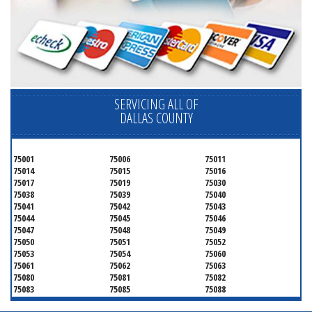
SERVICING ALL OF
DALLAS COUNTY
75001
75006
75011
75014
75015
75016
75017
75019
75030
75038
75039
75040
75041
75042
75043
75044
75045
75046
75047
75048
75049
75050
75051
75052
75053
75054
75060
75061
75062
75063
75080
75081
75082
75083
75085
75088
75089
75099
75104