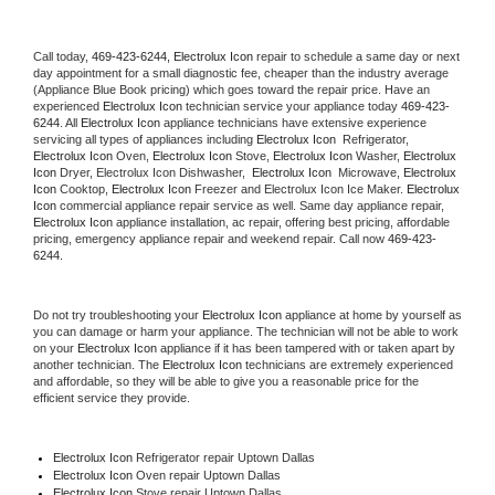
Call today, 
469-423-6244,
Electrolux Icon 
repair to schedule a same day or next 
day appointment for a small diagnostic fee, cheaper than the industry average 
(Appliance Blue Book pricing) which goes toward the repair price. Have an 
experienced 
Electrolux Icon
 technician service your appliance today 
469-423-
6244
. All 
Electrolux Icon
 appliance technicians have extensive experience 
servicing all types of appliances including 
Electrolux Icon 
 Refrigerator, 
Electrolux Icon
 Oven, 
Electrolux Icon
 Stove, 
Electrolux Icon 
Washer, 
Electrolux 
Icon 
Dryer, Electrolux Icon Dishwasher,  
Electrolux Icon 
 Microwave, 
Electrolux 
Icon
 Cooktop, 
Electrolux Icon
 Freezer and Electrolux Icon Ice Maker. 
Electrolux 
Icon
 commercial appliance repair service as well. Same day appliance repair, 
Electrolux Icon
 appliance installation, ac repair, offering best pricing, affordable 
pricing, emergency appliance repair and weekend repair. Call now 
469-423-
6244.
Do not try troubleshooting your 
Electrolux Icon
 appliance at home by yourself as 
you can damage or harm your appliance. The technician will not be able to work 
on your 
Electrolux Icon
 appliance if it has been tampered with or taken apart by 
another technician. The 
Electrolux Icon
 technicians are extremely experienced 
and affordable, so they will be able to give you a reasonable price for the 
efficient service they provide. 
Electrolux Icon
 Refrigerator repair Uptown Dallas
Electrolux Icon 
Oven repair Uptown Dallas
Electrolux Icon 
Stove repair Uptown Dallas