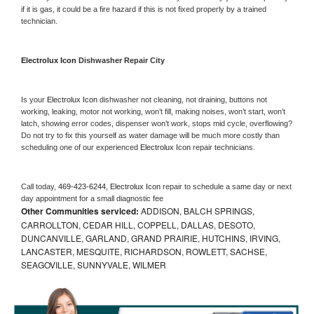
if it is gas, it could be a fire hazard if this is not fixed properly by a trained 
technician.
Electrolux Icon 
Dishwasher Repair City
Is your 
Electrolux Icon 
dishwasher not cleaning, not draining, buttons not 
working, leaking, motor not working, won’t fill, making noises, won’t start, won’t 
latch, showing error codes, dispenser won’t work, stops mid cycle, overflowing? 
Do not try to fix this yourself as water damage will be much more costly than 
scheduling one of our experienced 
Electrolux Icon 
repair technicians. 
Call today, 
469-423-6244,
Electrolux Icon 
repair to schedule a same day or next 
day appointment for a small diagnostic fee
Other Communities serviced:
ADDISON, BALCH SPRINGS,
CARROLLTON, CEDAR HILL, COPPELL, DALLAS, DESOTO,
DUNCANVILLE, GARLAND, GRAND PRAIRIE, HUTCHINS, IRVING,
LANCASTER, MESQUITE, RICHARDSON, ROWLETT, SACHSE,
SEAGOVILLE, SUNNYVALE, WILMER