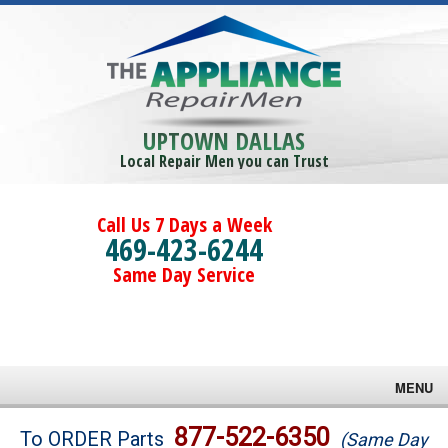
UPTOWN DALLAS
Local Repair Men you can Trust
Call Us 7 Days a Week
469-423-6244
Same Day Service
MENU
Brands
877-522-6350
To ORDER Parts
(Same Day