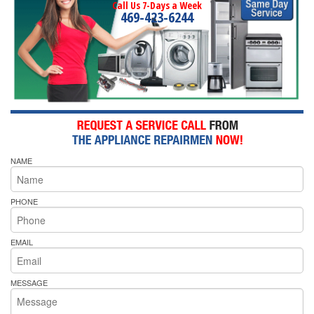
Call Us 7-Days a Week
469-423-6244
NAME
PHONE
EMAIL
MESSAGE