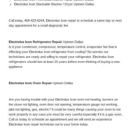
Electrolux Icon 
Stackable Washer / Dryer Uptown Dallas
Call today, 
469-423-6244,
Electrolux Icon 
repair to schedule a same day or next 
day appointment for a small diagnostic fee
Electrolux Icon 
Refrigerator Repair 
Uptown Dallas
Is it your condenser, compressor, temperature control, evaporator fan that is 
effecting your 
Electrolux Icon 
refrigerator from cooling? No worries our 
technicians are ready and willing to repair your refrigerator. 
Electrolux Icon 
refrigerators should last at least 20 years before even thinking of buying a new 
appliance. 
Electrolux Icon 
Oven Repair 
Uptown Dallas
Are you having trouble with your 
Electrolux Icon 
oven not heating, burners on 
the stove not lighting, oven door not opening, temperature gauge not working, 
pilot not lighting, gas, electric? It could be many things causing your oven to not 
work properly in any case you must be very careful especially if it is a gas oven. 
Call us today to schedule an appointment and we will send an experience 
Electrolux Icon 
repair technician out to your home today.