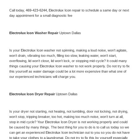
Call today, 
469-423-6244,
Electrolux Icon 
repair to schedule a same day or next 
day appointment for a small diagnostic fee
Electrolux Icon 
Washer Repair 
Uptown Dallas
Is your 
Electrolux Icon 
washer not spinning, making a loud noise, won’t agitate, 
won’t drain, vibrating too much, filling too slow, leaking water, won’t start, 
overflowing, lid won’t close, lid won’t lock, or stopping mid-cycle? It could many 
things causing your 
Electrolux Icon 
washer to not work properly. Do not try to fix 
this yourself as water damage could be a lot more expensive than what one of 
our experienced technicians will charge you.
Electrolux Icon 
Dryer Repair 
Uptown Dallas
Is your dryer not starting, not heating, not tumbling, door not locking, not drying, 
won’t stop, tripping breaker, too hot, making too much noise, won’t turn at all, 
stop in mid cycle? Your 
Electrolux Icon 
Dryer is not working properly and could 
be caused by many things. The best thing for you to do is to call us today so we 
can get an experienced 
Electrolux Icon 
technician out to you so you do not have 
to take your clothes to a laundromat. Do not try to fix this by yourself especially 