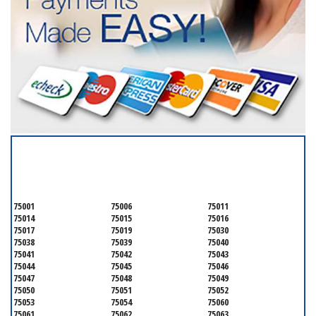
SERVICING ALL OF
DALLAS COUNTY
75001
75006
75011
75014
75015
75016
75017
75019
75030
75038
75039
75040
75041
75042
75043
75044
75045
75046
75047
75048
75049
75050
75051
75052
75053
75054
75060
75061
75062
75063