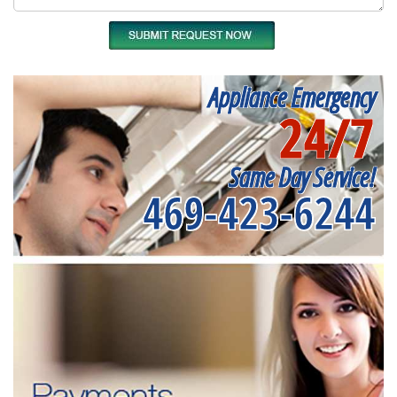
Appliance Emergency
24/7
Same Day Service!
469-423-6244