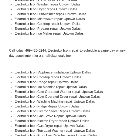
Electrolux Icon 
Washer repair Uptown Dallas
Electrolux Icon 
Dryer repair Uptown Dallas
Electrolux Icon 
Dishwasher repair Uptown Dallas 
Electrolux Icon 
Microwave repair Uptown Dallas
Electrolux Icon 
Cooktop repair Uptown Dallas
Electrolux Icon
 Freezer repair Uptown Dallas 
Electrolux Icon
 Ice Maker repair Uptown Dallas
Call today, 
469-423-6244,
Electrolux Icon 
repair to schedule a same day or next 
day appointment for a small diagnostic fee.
Electrolux Icon
  Appliance Installation Uptown Dallas
Electrolux Icon 
Cooktop repair Uptown Dallas
Electrolux Icon 
Range repair Uptown Dallas
Electrolux Icon 
Ice Machine repair Uptown Dallas
Electrolux Icon 
Coin Operated Washer repair Uptown Dallas
Electrolux Icon 
Coin Operated Dryer repair Uptown Dallas
Electrolux Icon 
Washing Machine repair Uptown Dallas
Electrolux Icon 
Fridge Repair Uptown Dallas
Electrolux Icon 
Electric Stove Repair Uptown Dallas
Electrolux Icon 
Gas Stove Repair Uptown Dallas
Electrolux Icon 
Electric Dryer repair Uptown Dallas
Electrolux Icon 
Gas Dryer repair Uptown Dallas
Electrolux Icon 
Top Load Washer repair Uptown Dallas
Electrolux Icon 
Front Load Washer repair Uptown Dallas