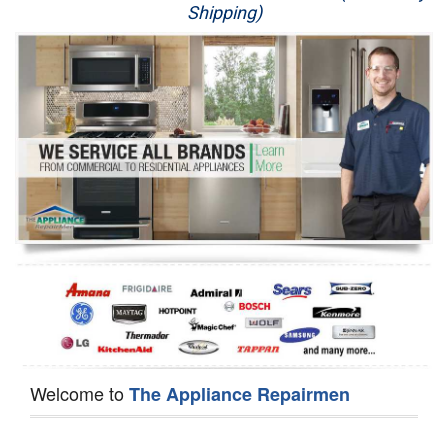
Shipping)
Appliance Repair
Washer Repair
Dryer Repair
Refrigerator Repair
Oven Repair
Dishwasher Repair
Welcome to
The Appliance Repairmen