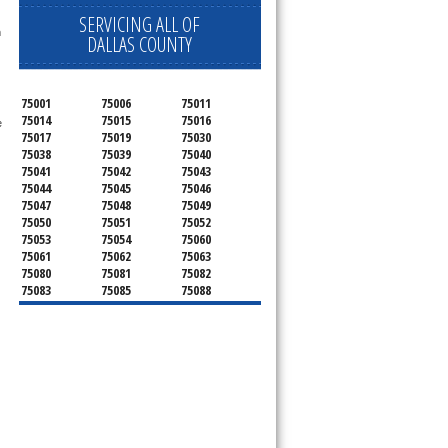
SERVICING ALL OF
 technician service your appliance today 
h
DALLAS COUNTY
75001
75006
75011
75014
75015
75016
 
75017
75019
75030
75038
75039
75040
75041
75042
75043
75044
75045
75046
75047
75048
75049
75050
75051
75052
75053
75054
75060
75061
75062
75063
75080
75081
75082
75083
75085
75088
75089
75099
75104
75106
75115
75116
75123
75134
75137
75138
75141
75146
75149
75150
75159
75172
75180
75181
75182
75185
75187
75201
75202
75203
75204
75205
75206