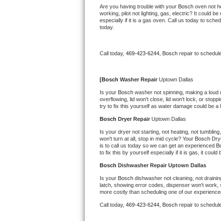
Kitchenaid Superba Repair
Are you having trouble with your 
Bosch 
oven not he
working, pilot not lighting, gas, electric? It could
especially if it is a gas oven. Call us today to sc
GE Artistry Repair
today.
Whirlpool Duet Repair
Call today, 
469-423-6244,
Bosch 
repair to schedul
Maytag Bravos Repair
[
Bosch 
Washer Repair 
Uptown Dallas
Whirlpool Cabrio Repair
Is your 
Bosch 
washer not spinning, making a loud noi
overflowing, lid won't close, lid won't lock, or sto
try to fix this yourself as water damage could be 
Frigidaire Professional Repair
Bosch 
Dryer Repair 
Uptown Dallas
Whirlpool Smart Repair
Is your dryer not starting, not heating, not tumbling
won't turn at all, stop in mid cycle? Your 
Bosch 
Dry
is to call us today so we can get an experienced 
B
Whirlpool Sidekicks Repair
to fix this by yourself especially if it is gas, it coul
Bosch 
Dishwasher Repair Uptown Dallas
Maytag Maxima Repair
Is your 
Bosch 
dishwasher not cleaning, not draining
latch, showing error codes, dispenser won't work, s
Kitchenaid Pro Line Repair
more costly than scheduling one of our experience
Call today, 
469-423-6244,
Bosch 
repair to schedul
Samsung Chef Collection Repair