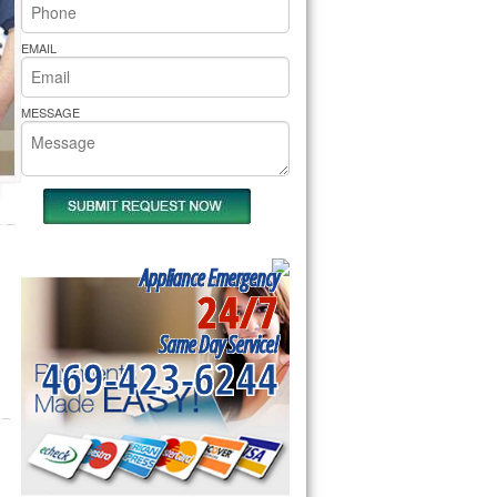
rs Pride Repair
EMAIL
MESSAGE
Appliance Emergency
24/7
Same Day Service!
469-423-6244