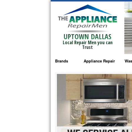
UPTOWN DALLAS
Local Repair Men you can
Trust
Brands
Appliance Repair
Was
Bosch Repair
Ama
Frigidaire Repair
Whi
GE Monogram Repair
May
GE Repair
Fri
Haier Repair
Ele