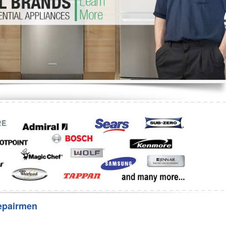
Washer Repair
Bake
epairmen