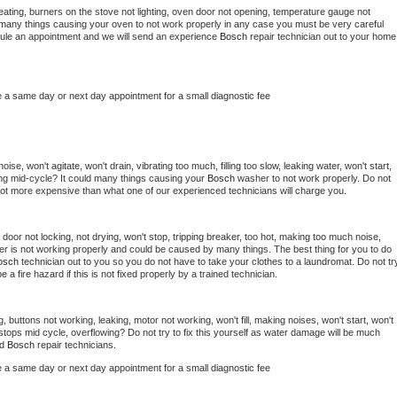
ating, burners on the stove not lighting, oven door not opening, temperature gauge not 
 be many things causing your oven to not work properly in any case you must be very careful 
hedule an appointment and we will send an experience 
Bosch 
repair technician out to your home 
e a same day or next day appointment for a small diagnostic fee
se, won't agitate, won't drain, vibrating too much, filling too slow, leaking water, won't start, 
pping mid-cycle? It could many things causing your 
Bosch 
washer to not work properly. Do not 
a lot more expensive than what one of our experienced technicians will charge you.
, door not locking, not drying, won't stop, tripping breaker, too hot, making too much noise, 
er is not working properly and could be caused by many things. The best thing for you to do 
osch 
technician out to you so you do not have to take your clothes to a laundromat. Do not try
d be a fire hazard if this is not fixed properly by a trained technician.
, buttons not working, leaking, motor not working, won't fill, making noises, won't start, won't 
tops mid cycle, overflowing? Do not try to fix this yourself as water damage will be much 
d 
Bosch 
repair technicians. 
e a same day or next day appointment for a small diagnostic fee