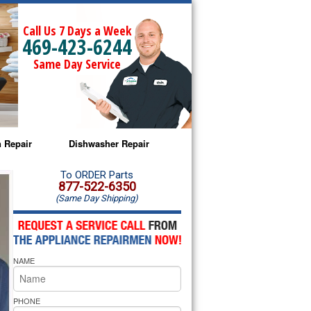
Call Us 7 Days a Week
469-423-6244
Same Day Service
 Repair
Dishwasher Repair
a Microwave Repair
Amana Dishwasher Repair
To ORDER Parts
877-522-6350
(Same Day Shipping)
a Oven Repair
Whirlpool Dishwasher Repair
lpool Microwave Repair
NAME
lpool Oven Repair
lpool Cooktop Repair
PHONE