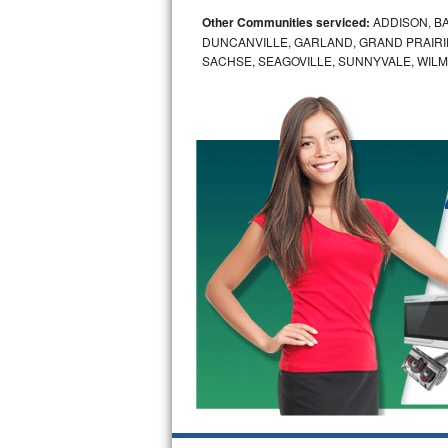
Other Communities serviced:
ADDISON, BA
Bosch Axxis Repair
DUNCANVILLE, GARLAND, GRAND PRAIRIE
SACHSE, SEAGOVILLE, SUNNYVALE, WIL
Bosch 500 Series Repair
Bosch 800 Series Repair
Samsung Aquajet Repair
Samsung Superspeed Repair
LG Studio Repair
LG Turbowash Repair
LG Stackable Repair
LG Steam Repair
GE True Temp Repair