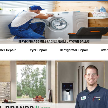
SERVICING A 50 MILE RADIUS FROM UPTOWN DALLAS
her Repair
Dryer Repair
Refrigerator Repair
Oven
na Washer Repair
Amana Dryer Repair
Amana Refrigerator Repair
Aman
rlpool Washer Repair
Maytag Dryer Repair
Whirlpool Refrigerator Repair
Aman
tag Washer Repair
Whirlpool Dryer Repair
GE Refrigerator Repair
Whir
gidaire Washer Repair
GE Dryer Repair
Turbo Air Repair
Whir
ctrolux Washer Repair
Whir