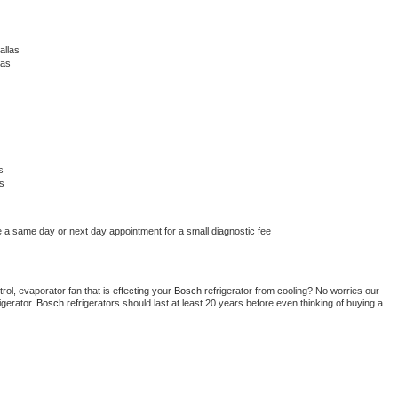
allas
las
s
s
e a same day or next day appointment for a small diagnostic fee
ol, evaporator fan that is effecting your 
Bosch 
refrigerator from cooling? No worries our 
gerator. 
Bosch 
refrigerators should last at least 20 years before even thinking of buying a 