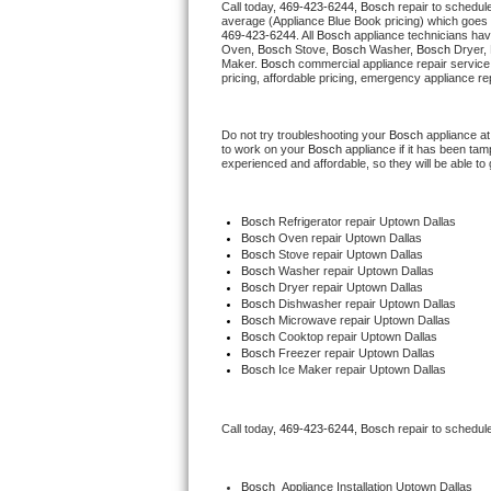
Call today, 
469-423-6244,
Bosch 
repair to schedul
average (Appliance Blue Book pricing) which goes 
469-423-6244
. All 
Bosch
 appliance technicians hav
Thermador Repair
Oven, 
Bosch
 Stove, 
Bosch 
Washer, 
Bosch 
Dryer,
Maker. 
Bosch
 commercial appliance repair service
pricing, affordable pricing, emergency appliance re
U-line Repair
Do not try troubleshooting your 
Bosch
 appliance a
Viking Repair
to work on your 
Bosch
 appliance if it has been ta
experienced and affordable, so they will be able to 
Whirlpool Repair
Bosch
 Refrigerator repair Uptown Dallas
Wolf Repair
Bosch 
Oven repair Uptown Dallas
Bosch 
Stove repair Uptown Dallas
Bosch 
Washer repair Uptown Dallas
Asko Repair
Bosch 
Dryer repair Uptown Dallas
Bosch 
Dishwasher repair Uptown Dallas
Bosch 
Microwave repair Uptown Dallas
Speed Queen Repair
Bosch 
Cooktop repair Uptown Dallas
Bosch
 Freezer repair Uptown Dallas
Bosch
 Ice Maker repair Uptown Dallas
Danby Repair
Marvel Repair
Call today, 
469-423-6244,
Bosch 
repair to schedul
Lynx Repair
Bosch
  Appliance Installation Uptown Dallas