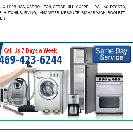
LCH SPRINGS, CARROLLTON, CEDAR HILL, COPPELL, DALLAS, DESOTO,
, HUTCHINS, IRVING, LANCASTER, MESQUITE, RICHARDSON, ROWLETT,
MER
Call Us 7-Days a Week
469-423-6244