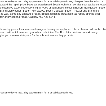
e a same day or next day appointment for a small diagnostic fee, cheaper than the industry 
toward the repair price. Have an experienced 
Bosch
e extensive experience servicing all types of appliances including 
Bosch 
 Refrigerator, 
Bosc
 Brand Dishwasher,  
Bosch 
 Microwave, 
Bosch
 Cooktop, 
Bosch
 Freezer and Brand Ice 
 as well. Same day appliance repair, 
Bosch
 appliance installation, ac repair, offering best 
pair and weekend repair. Call now 
469-423-6244.
t home by yourself as you can damage or harm your appliance. The technician will not be able
mpered with or taken apart by another technician. The 
Bosch
 technicians are extremely 
give you a reasonable price for the efficient service they provide.
e a same day or next day appointment for a small diagnostic fee.