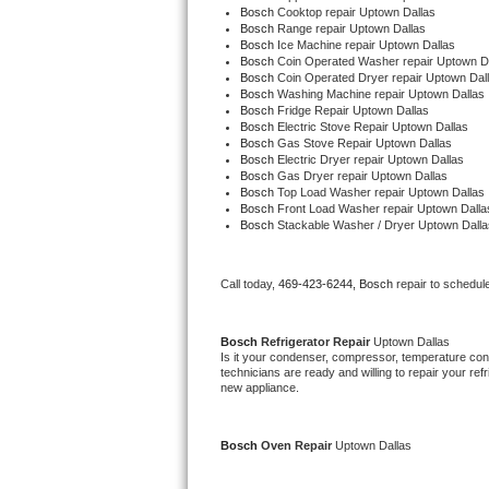
Bosch 
Cooktop repair Uptown Dallas
Bertazzoni Repair
Bosch 
Range repair Uptown Dallas
Bosch 
Ice Machine repair Uptown Dallas
Bosch 
Coin Operated Washer repair Uptown D
Electrolux Repair
Bosch 
Coin Operated Dryer repair Uptown Dal
Bosch 
Washing Machine repair Uptown Dallas
Bosch 
Fridge Repair Uptown Dallas
Dacor Repair
Bosch 
Electric Stove Repair Uptown Dallas
Bosch 
Gas Stove Repair Uptown Dallas
Bosch 
Electric Dryer repair Uptown Dallas
Amana Repair
Bosch 
Gas Dryer repair Uptown Dallas
Bosch 
Top Load Washer repair Uptown Dallas
Bosch 
Front Load Washer repair Uptown Dalla
GE Profile Repair
Bosch 
Stackable Washer / Dryer Uptown Dalla
GE Cafe Repair
Call today, 
469-423-6244,
Bosch 
repair to schedul
Frigidaire Gallery Repair
Bosch 
Refrigerator Repair 
Uptown Dallas
Whirlpool Gold Repair
Is it your condenser, compressor, temperature contr
technicians are ready and willing to repair your refri
new appliance.
Kenmore Elite Repair
Kitchenaid Architect Repair
Bosch 
Oven Repair 
Uptown Dallas