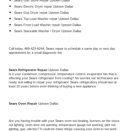
Sears 
Gas Stove Repair Uptown Dallas
Sears 
Electric Dryer repair Uptown Dallas
Sears 
Gas Dryer repair Uptown Dallas
Sears 
Top Load Washer repair Uptown Dallas
Sears 
Front Load Washer repair Uptown Dallas
Sears 
Stackable Washer / Dryer Uptown Dallas
Call today, 
469-423-6244,
Sears 
repair to schedule a same day or next day 
appointment for a small diagnostic fee
Sears 
Refrigerator Repair 
Uptown Dallas
Is it your condenser, compressor, temperature control, evaporator fan that is 
effecting your 
Sears 
refrigerator from cooling? No worries our technicians are 
ready and willing to repair your refrigerator. 
Sears 
refrigerators should last at 
least 20 years before even thinking of buying a new appliance. 
Sears 
Oven Repair 
Uptown Dallas
Are you having trouble with your 
Sears 
oven not heating, burners on the stove 
not lighting, oven door not opening, temperature gauge not working, pilot not 
lighting, gas, electric? It could be many things causing your oven to not work 