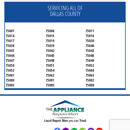
SERVICING ALL OF
DALLAS COUNTY
75001
75006
75011
75014
75015
75016
75017
75019
75030
75038
75039
75040
75041
75042
75043
75044
75045
75046
75047
75048
75049
75050
75051
75052
75053
75054
75060
75061
75062
75063
75080
75081
75082
75083
75085
75088
75089
75099
75104
75106
75115
75116
75123
75134
75137
75138
75141
75146
75149
75150
75159
75172
75180
75181
75182
75185
75187
75201
75202
75203
75204
75205
75206