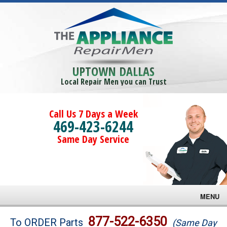
UPTOWN DALLAS
Local Repair Men you can Trust
Call Us 7 Days a Week
469-423-6244
Same Day Service
MENU
Brands
877-522-6350
To ORDER Parts
(Same Day