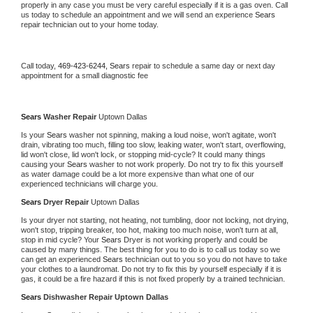
properly in any case you must be very careful especially if it is a gas oven. Call 
us today to schedule an appointment and we will send an experience 
Sears 
repair technician out to your home today.
Call today, 
469-423-6244,
Sears 
repair to schedule a same day or next day 
appointment for a small diagnostic fee
Sears 
Washer Repair 
Uptown Dallas
Is your 
Sears 
washer not spinning, making a loud noise, won't agitate, won't 
drain, vibrating too much, filling too slow, leaking water, won't start, overflowing, 
lid won't close, lid won't lock, or stopping mid-cycle? It could many things 
causing your 
Sears 
washer to not work properly. Do not try to fix this yourself 
as water damage could be a lot more expensive than what one of our 
experienced technicians will charge you.
Sears 
Dryer Repair 
Uptown Dallas
Is your dryer not starting, not heating, not tumbling, door not locking, not drying, 
won't stop, tripping breaker, too hot, making too much noise, won't turn at all, 
stop in mid cycle? Your 
Sears 
Dryer is not working properly and could be 
caused by many things. The best thing for you to do is to call us today so we 
can get an experienced 
Sears 
technician out to you so you do not have to take 
your clothes to a laundromat. Do not try to fix this by yourself especially if it is 
gas, it could be a fire hazard if this is not fixed properly by a trained technician.
Sears 
Dishwasher Repair Uptown Dallas