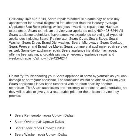
Call today, 
469-423-6244,
Sears 
repair to schedule a same day or next day 
appointment for a small diagnostic fee, cheaper than the industry average 
(Appliance Blue Book pricing) which goes toward the repair price. Have an 
experienced 
Sears
 technician service your appliance today 
469-423-6244
. All 
Sears
 appliance technicians have extensive experience servicing all types of 
appliances including 
Sears 
 Refrigerator, 
Sears
 Oven, 
Sears
 Stove, 
Sears 
Washer, 
Sears 
Dryer, Brand Dishwasher,  
Sears 
 Microwave, 
Sears
 Cooktop, 
Sears
 Freezer and Brand Ice Maker. 
Sears
 commercial appliance repair service 
as well. Same day appliance repair, 
Sears
 appliance installation, ac repair, 
offering best pricing, affordable pricing, emergency appliance repair and 
weekend repair. Call now 
469-423-6244.
Do not try troubleshooting your 
Sears
 appliance at home by yourself as you can 
damage or harm your appliance. The technician will not be able to work on your 
Sears
 appliance if it has been tampered with or taken apart by another 
technician. The 
Sears
 technicians are extremely experienced and affordable, so 
they will be able to give you a reasonable price for the efficient service they 
provide. 
Sears
 Refrigerator repair Uptown Dallas
Sears 
Oven repair Uptown Dallas
Sears 
Stove repair Uptown Dallas
Sears 
Washer repair Uptown Dallas