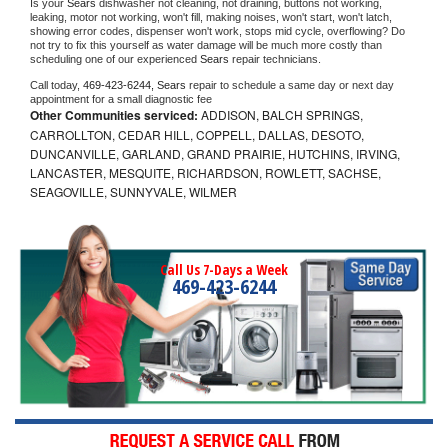
Is your 
Sears 
dishwasher not cleaning, not draining, buttons not working, 
leaking, motor not working, won't fill, making noises, won't start, won't latch, 
showing error codes, dispenser won't work, stops mid cycle, overflowing? Do 
not try to fix this yourself as water damage will be much more costly than 
scheduling one of our experienced 
Sears 
repair technicians. 
Call today, 
469-423-6244,
Sears 
repair to schedule a same day or next day 
appointment for a small diagnostic fee
Other Communities serviced:
ADDISON, BALCH SPRINGS,
CARROLLTON, CEDAR HILL, COPPELL, DALLAS, DESOTO,
DUNCANVILLE, GARLAND, GRAND PRAIRIE, HUTCHINS, IRVING,
LANCASTER, MESQUITE, RICHARDSON, ROWLETT, SACHSE,
SEAGOVILLE, SUNNYVALE, WILMER
Call Us 7-Days a Week
469-423-6244