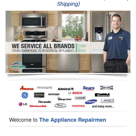
Shipping)
Appliance Repair
Washer Repair
Dryer Repair
Refrigerator Repair
Oven Repair
Dishwasher Repair
Welcome to
The Appliance Repairmen