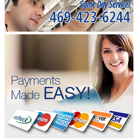
Same Day Service!
469-423-6244