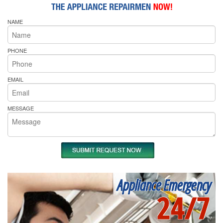
NAME
PHONE
EMAIL
MESSAGE
Appliance Emergency
24/7