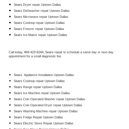
Sears 
Dryer repair Uptown Dallas
Sears 
Dishwasher repair Uptown Dallas 
Sears 
Microwave repair Uptown Dallas
Sears 
Cooktop repair Uptown Dallas
Sears
 Freezer repair Uptown Dallas 
Sears
 Ice Maker repair Uptown Dallas
Call today, 
469-423-6244,
Sears 
repair to schedule a same day or next day 
appointment for a small diagnostic fee.
Sears
  Appliance Installation Uptown Dallas
Sears 
Cooktop repair Uptown Dallas
Sears 
Range repair Uptown Dallas
Sears 
Ice Machine repair Uptown Dallas
Sears 
Coin Operated Washer repair Uptown Dallas
Sears 
Coin Operated Dryer repair Uptown Dallas
Sears 
Washing Machine repair Uptown Dallas
Sears 
Fridge Repair Uptown Dallas
Sears 
Electric Stove Repair Uptown Dallas