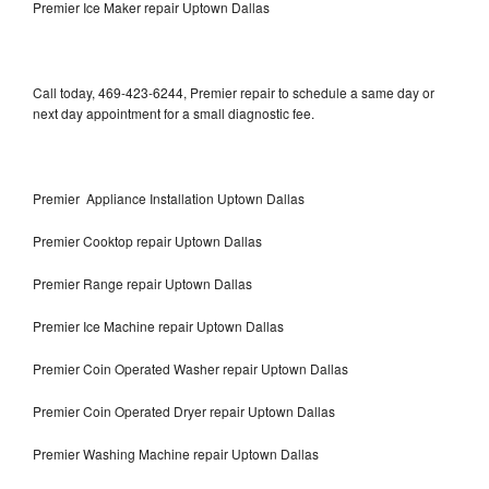
Premier Ice Maker repair Uptown Dallas
Call today, 469-423-6244, Premier repair to schedule a same day or
next day appointment for a small diagnostic fee.
Premier Appliance Installation Uptown Dallas
Premier Cooktop repair Uptown Dallas
Premier Range repair Uptown Dallas
Premier Ice Machine repair Uptown Dallas
Premier Coin Operated Washer repair Uptown Dallas
Premier Coin Operated Dryer repair Uptown Dallas
Premier Washing Machine repair Uptown Dallas