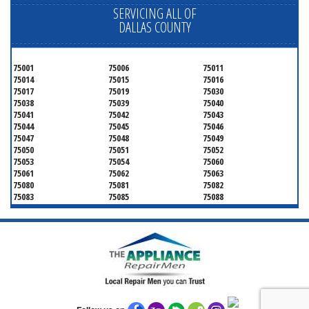
SERVICING ALL OF
DALLAS COUNTY
75001
75006
75011
75014
75015
75016
75017
75019
75030
75038
75039
75040
75041
75042
75043
75044
75045
75046
75047
75048
75049
75050
75051
75052
75053
75054
75060
75061
75062
75063
75080
75081
75082
75083
75085
75088
75089
75099
75104
75106
75115
75116
75123
75134
75137
75138
75141
75146
75149
75150
75159
75172
75180
75181
75182
75185
75187
75201
75202
75203
75204
75205
75206