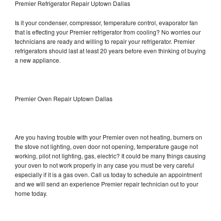
Premier Refrigerator Repair Uptown Dallas
Is it your condenser, compressor, temperature control, evaporator fan
that is effecting your Premier refrigerator from cooling? No worries our
technicians are ready and willing to repair your refrigerator. Premier
refrigerators should last at least 20 years before even thinking of buying
a new appliance.
Premier Oven Repair Uptown Dallas
Are you having trouble with your Premier oven not heating, burners on
the stove not lighting, oven door not opening, temperature gauge not
working, pilot not lighting, gas, electric? It could be many things causing
your oven to not work properly in any case you must be very careful
especially if it is a gas oven. Call us today to schedule an appointment
and we will send an experience Premier repair technician out to your
home today.