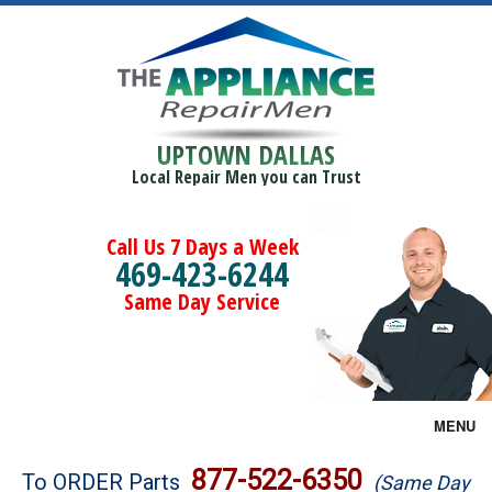
UPTOWN DALLAS
Local Repair Men you can Trust
Call Us 7 Days a Week
469-423-6244
Same Day Service
MENU
Brands
877-522-6350
To ORDER Parts
(Same Day