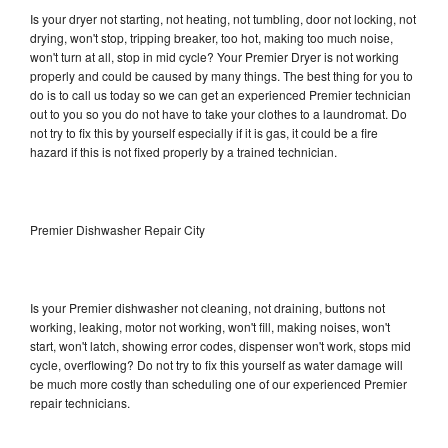
Is your dryer not starting, not heating, not tumbling, door not locking, not
drying, won't stop, tripping breaker, too hot, making too much noise,
won't turn at all, stop in mid cycle? Your Premier Dryer is not working
properly and could be caused by many things. The best thing for you to
do is to call us today so we can get an experienced Premier technician
out to you so you do not have to take your clothes to a laundromat. Do
not try to fix this by yourself especially if it is gas, it could be a fire
hazard if this is not fixed properly by a trained technician.
Premier Dishwasher Repair City
Is your Premier dishwasher not cleaning, not draining, buttons not
working, leaking, motor not working, won't fill, making noises, won't
start, won't latch, showing error codes, dispenser won't work, stops mid
cycle, overflowing? Do not try to fix this yourself as water damage will
be much more costly than scheduling one of our experienced Premier
repair technicians.