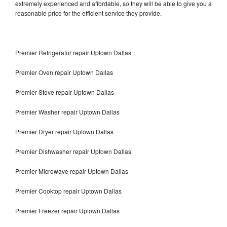
extremely experienced and affordable, so they will be able to give you a
reasonable price for the efficient service they provide.
Premier Refrigerator repair Uptown Dallas
Premier Oven repair Uptown Dallas
Premier Stove repair Uptown Dallas
Premier Washer repair Uptown Dallas
Premier Dryer repair Uptown Dallas
Premier Dishwasher repair Uptown Dallas
Premier Microwave repair Uptown Dallas
Premier Cooktop repair Uptown Dallas
Premier Freezer repair Uptown Dallas