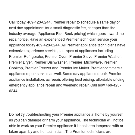
Call today, 469-423-6244, Premier repair to schedule a same day or
next day appointment for a small diagnostic fee, cheaper than the
industry average (Appliance Blue Book pricing) which goes toward the
repair price. Have an experienced Premier technician service your
appliance today 469-423-6244. All Premier appliance technicians have
extensive experience servicing all types of appliances including
Premier Refrigerator, Premier Oven, Premier Stove, Premier Washer,
Premier Dryer, Premier Dishwasher, Premier Microwave, Premier
Cooktop, Premier Freezer and Premier Ice Maker. Premier commercial
appliance repair service as well. Same day appliance repair, Premier
appliance installation, ac repair, offering best pricing, affordable pricing,
emergency appliance repair and weekend repair. Call now 469-423-
6244.
Do not try troubleshooting your Premier appliance at home by yourself
as you can damage or harm your appliance. The technician will not be
able to work on your Premier appliance if it has been tampered with or
taken apart by another technician. The Premier technicians are