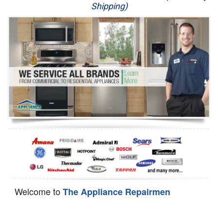
Shipping)
Appliance Repair
Washer Repair
Dryer Repair
Refrigerator Repair
Oven Repair
Dishwasher Repair
Welcome to
The Appliance Repairmen