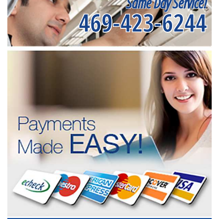
Same Day Service!
469-423-6244