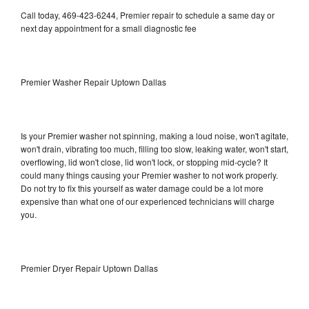
Call today, 469-423-6244, Premier repair to schedule a same day or
next day appointment for a small diagnostic fee
Premier Washer Repair Uptown Dallas
Is your Premier washer not spinning, making a loud noise, won't agitate,
won't drain, vibrating too much, filling too slow, leaking water, won't start,
overflowing, lid won't close, lid won't lock, or stopping mid-cycle? It
could many things causing your Premier washer to not work properly.
Do not try to fix this yourself as water damage could be a lot more
expensive than what one of our experienced technicians will charge
you.
Premier Dryer Repair Uptown Dallas