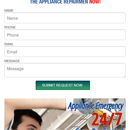
NAME
PHONE
EMAIL
MESSAGE
Appliance Emergency
24/7