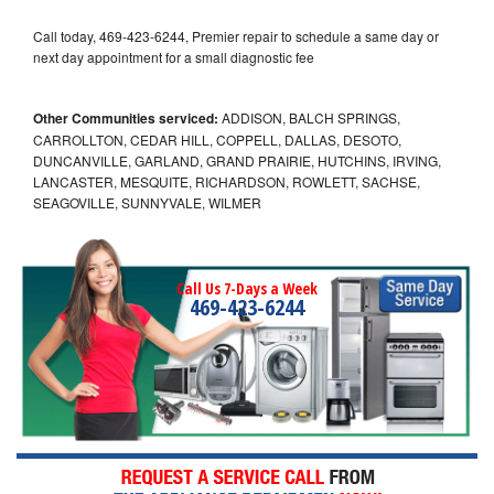
Call today, 469-423-6244, Premier repair to schedule a same day or
next day appointment for a small diagnostic fee
Other Communities serviced:
ADDISON, BALCH SPRINGS,
CARROLLTON, CEDAR HILL, COPPELL, DALLAS, DESOTO,
DUNCANVILLE, GARLAND, GRAND PRAIRIE, HUTCHINS, IRVING,
LANCASTER, MESQUITE, RICHARDSON, ROWLETT, SACHSE,
SEAGOVILLE, SUNNYVALE, WILMER
Call Us 7-Days a Week
469-423-6244