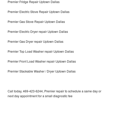
Premier Fridge Repair Uptown Dallas
Premier Electric Stove Repair Uptown Dallas
Premier Gas Stove Repair Uptown Dallas
Premier Electric Dryer repair Uptown Dallas
Premier Gas Dryer repair Uptown Dallas
Premier Top Load Washer repair Uptown Dallas
Premier Front Load Washer repair Uptown Dallas
Premier Stackable Washer / Dryer Uptown Dallas
Call today, 469-423-6244, Premier repair to schedule a same day or
next day appointment for a small diagnostic fee